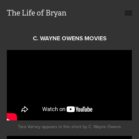
The Life of Bryan
C. WAYNE OWENS MOVIES
Tara Varney appears in this short by C. Wayne Owens