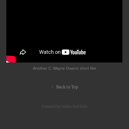
Another C. Wayne Owens short film
↑
Back to Top
Powered by
Adobe Portfolio