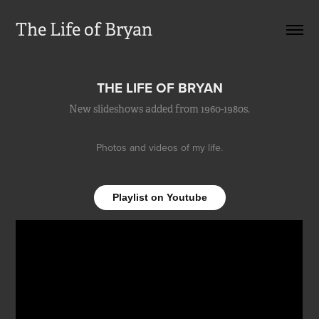
The Life of Bryan
THE LIFE OF BRYAN
New slideshows added from 1960-1980s.
Photos and videos of my life.
Playlist on Youtube