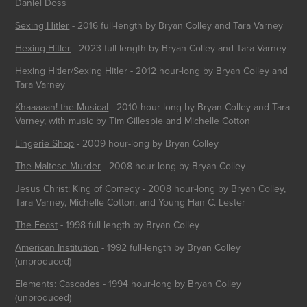
Daniel Doss
Sexing Hitle
r
- 2016 full-length by Bryan Colley and Tara Varney
Hexing Hitler
- 2023 full-length by Bryan Colley and Tara Varney
Hexing Hitler/Sexing Hitler
- 2012 hour-long by Bryan Colley and
Tara Varney
Khaaaaan! the Musical
- 2010 hour-long by Bryan Colley and Tara
Varney, with music by Tim Gillespie and Michelle Cotton
Lingerie Shop
- 2009 hour-long by Bryan Colley
The Maltese Murder
- 2008 hour-long by Bryan Colley
Jesus Christ: King of Comedy
- 2008 hour-long by Bryan Colley,
Tara Varney, Michelle Cotton, and Young Han C. Lester
The Feast
- 1998 full length by Bryan Colley
American Institution
- 1992 full-length by Bryan Colley
(unproduced)
Elements: Cascades
- 1994 hour-long by Bryan Colley
(unproduced)