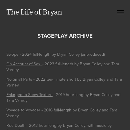
The Life of Bryan
STAGEPLAY ARCHIVE
Swope - 2024 full-length by Bryan Colley (unproduced)
On Account of Sex.
- 2023 full-length by Bryan Colley and Tara
Varney
No Small Parts - 2022 ten-minute short by Bryan Colley and Tara
Varney
Enlarged to Show Texture
- 2019 hour-long by Bryan Colley and
Tara Varney
Voyage to Voyager
- 2016 full-length by Bryan Colley and Tara
Varney
Red Death
- 2013 hour-long by Bryan Colley, with music by