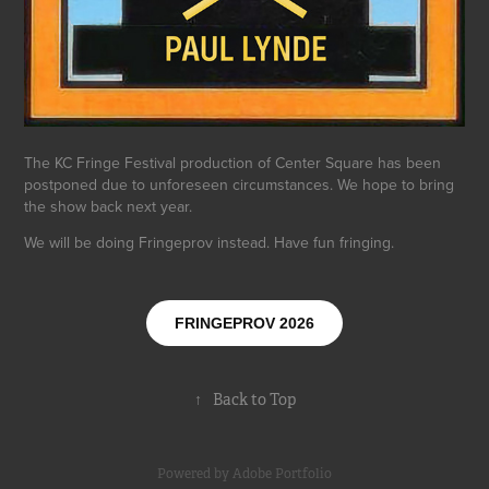
The KC Fringe Festival production of Center Square has been
postponed due to unforeseen circumstances. We hope to bring
the show back next year.
We will be doing Fringeprov instead. Have fun fringing.
FRINGEPROV 2026
↑
Back to Top
Powered by
Adobe Portfolio