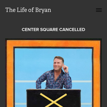
The Life of Bryan
CENTER SQUARE CANCELLED